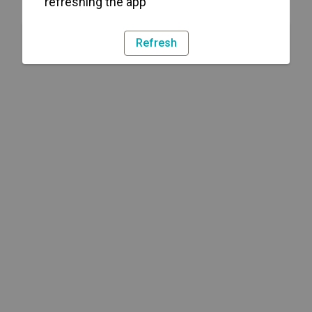
refreshing the app
Refresh