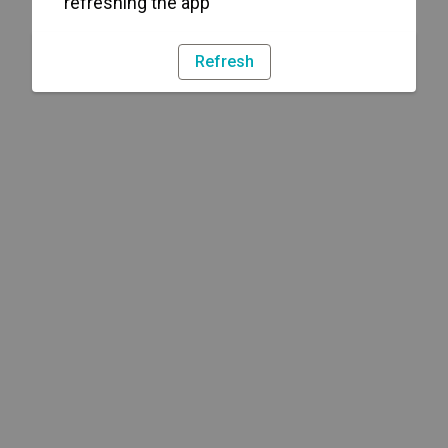
refreshing the app
Refresh