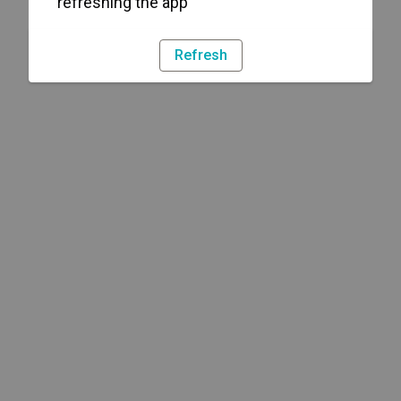
refreshing the app
Refresh