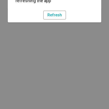
refreshing the app
Refresh