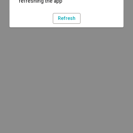
refreshing the app
Refresh