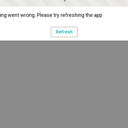
ng went wrong. Please try refreshing the app
Refresh