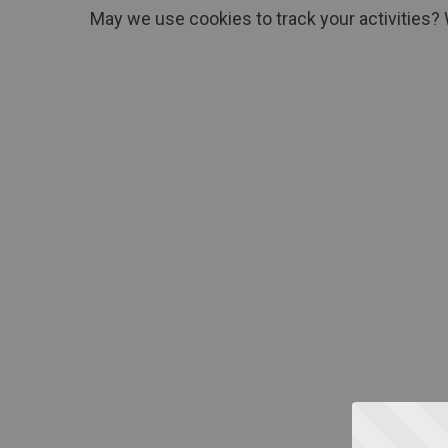
May we use cookies to track your activities? 