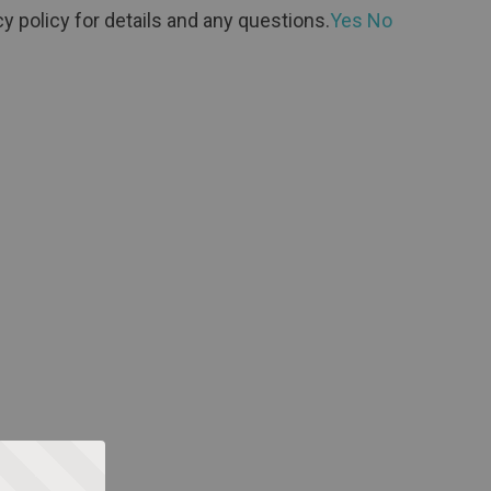
y policy for details and any questions.
Yes
No