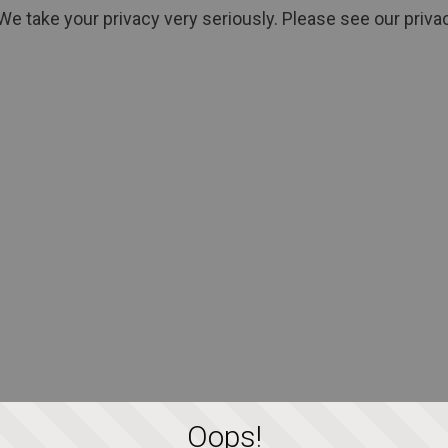
We take your privacy very seriously. Please see our privac
Oops!