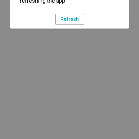
refreshing the app
Refresh