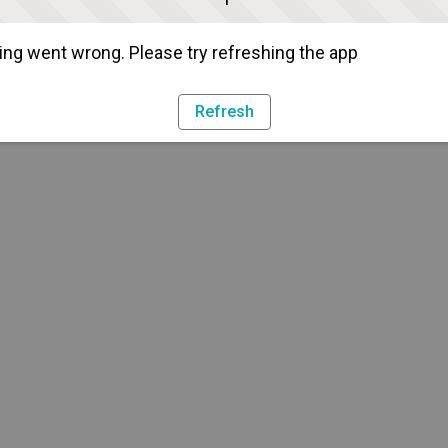
ng went wrong. Please try refreshing the app
Refresh