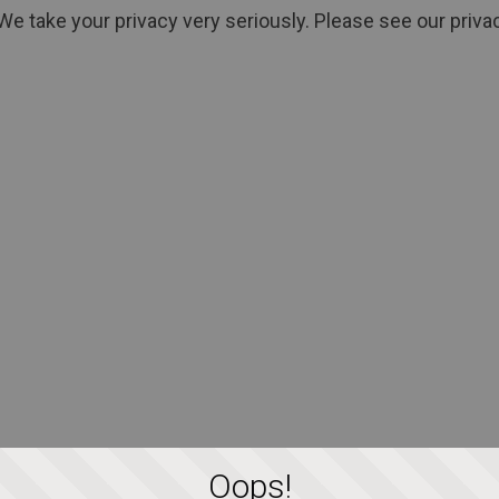
We take your privacy very seriously. Please see our privac
Oops!