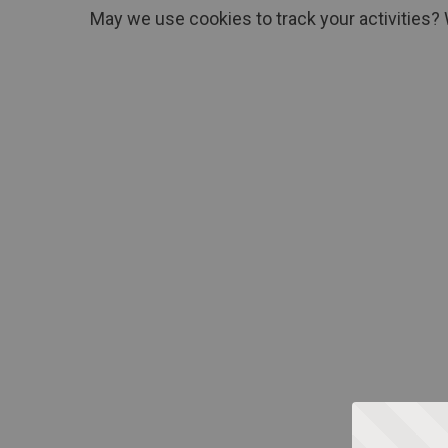
May we use cookies to track your activities? 