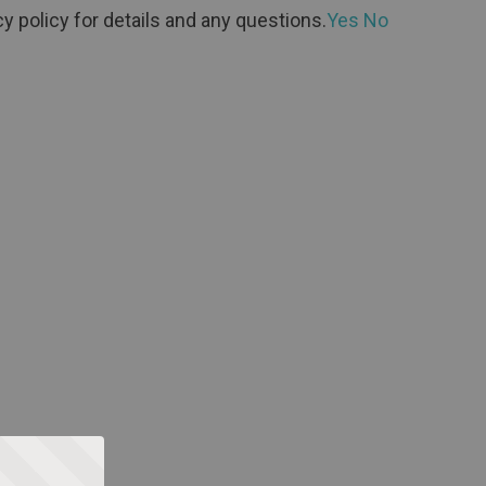
y policy for details and any questions.
Yes
No