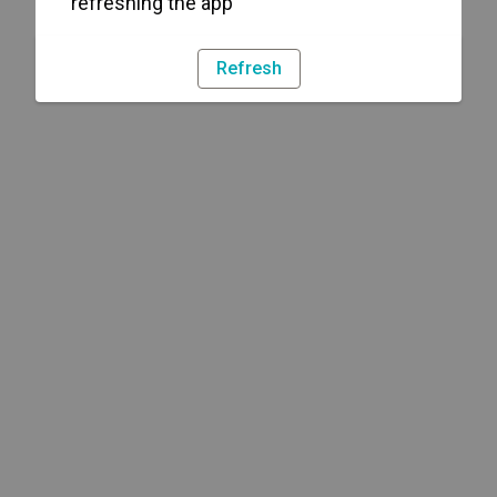
refreshing the app
Refresh