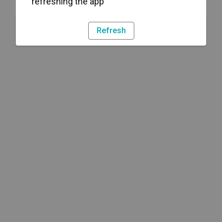
refreshing the app
Refresh