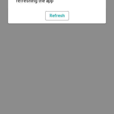
refreshing the app
Refresh