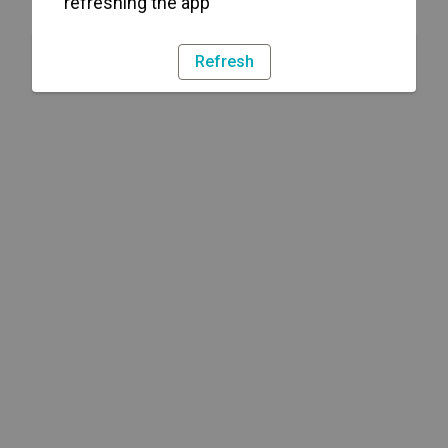
refreshing the app
Refresh