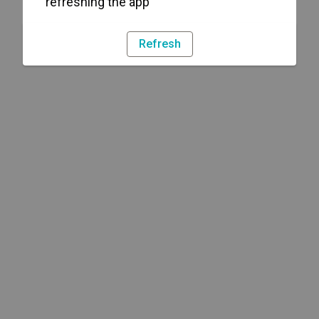
refreshing the app
Refresh