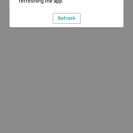
refreshing the app
Refresh