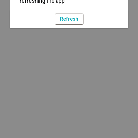
refreshing the app
Refresh