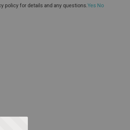
y policy for details and any questions.
Yes
No