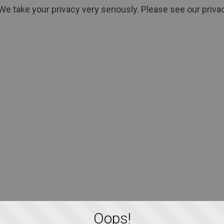
We take your privacy very seriously. Please see our privac
Oops!