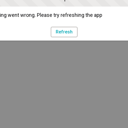
ng went wrong. Please try refreshing the app
Refresh