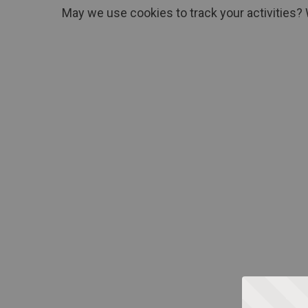
May we use cookies to track your activities? 