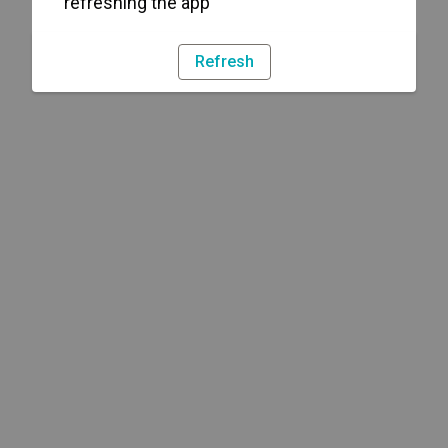
refreshing the app
Refresh