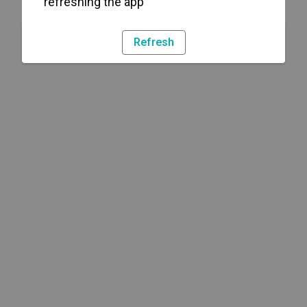
refreshing the app
Refresh