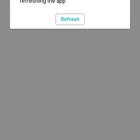
refreshing the app
Refresh