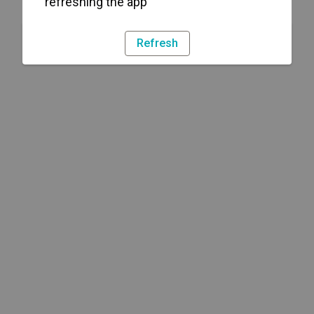
refreshing the app
Refresh