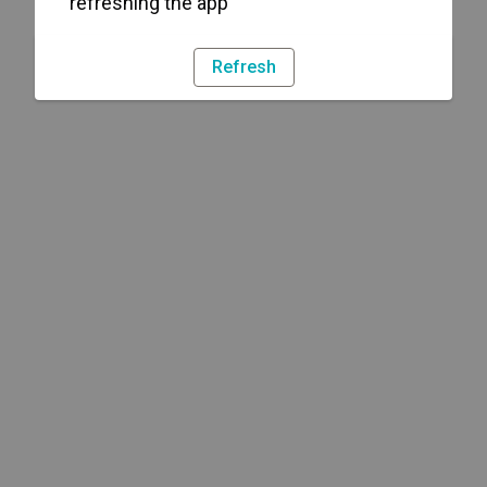
refreshing the app
Refresh