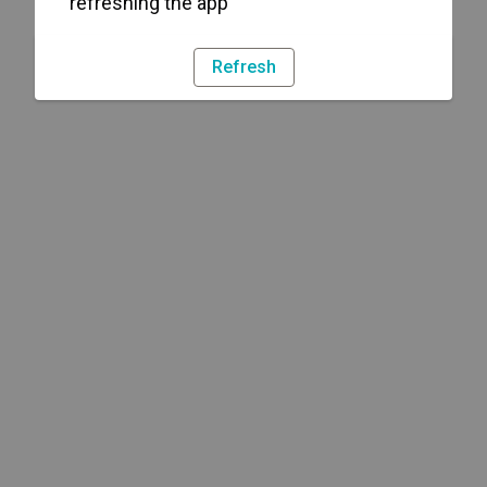
refreshing the app
Refresh