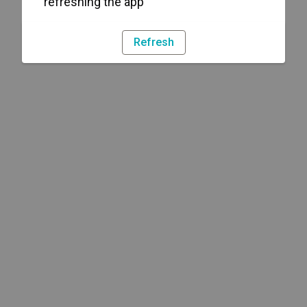
refreshing the app
Refresh