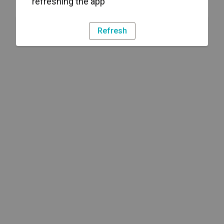
refreshing the app
Refresh