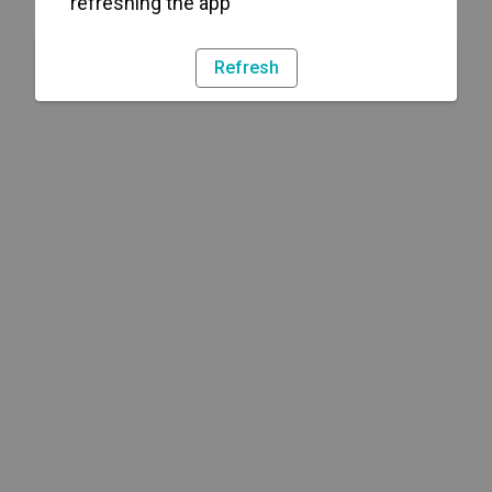
refreshing the app
Refresh