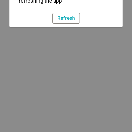
refreshing the app
Refresh