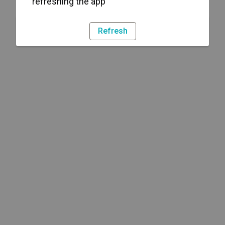
refreshing the app
Refresh