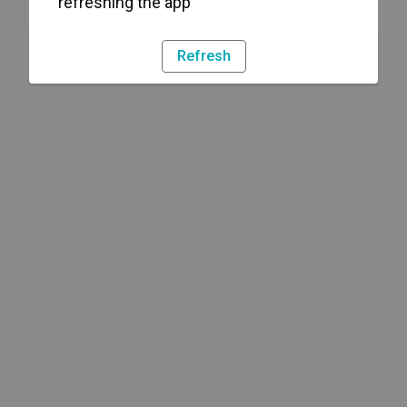
refreshing the app
Refresh