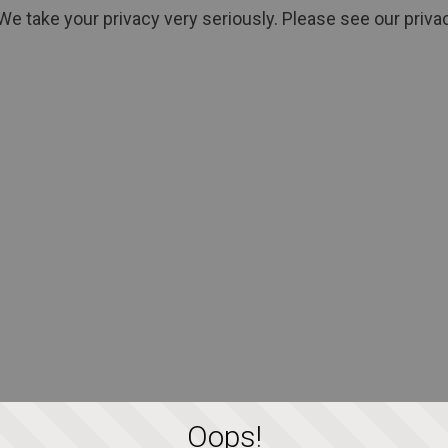
We take your privacy very seriously. Please see our privac
Oops!