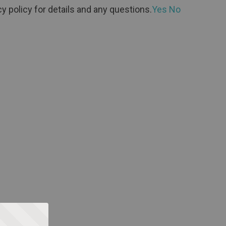
y policy for details and any questions.
Yes
No