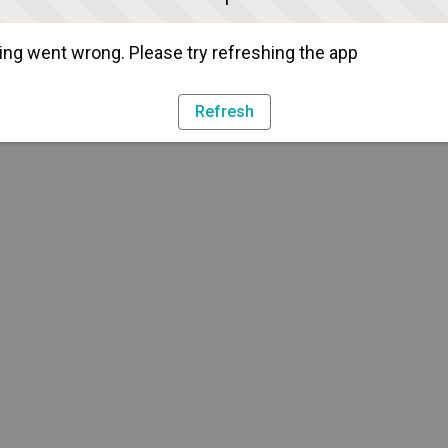
ng went wrong. Please try refreshing the app
Refresh