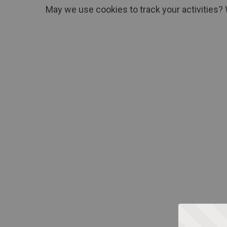
May we use cookies to track your activities? 