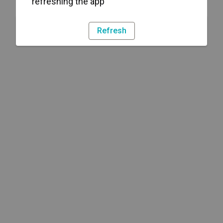
refreshing the app
Refresh