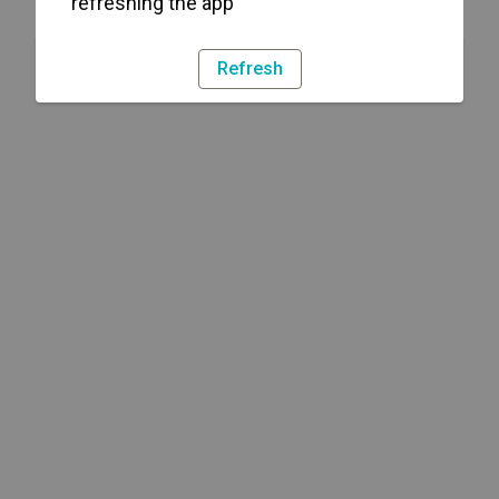
refreshing the app
Refresh