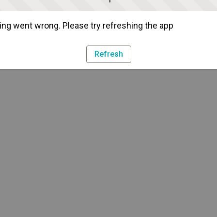
ng went wrong. Please try refreshing the app
Refresh