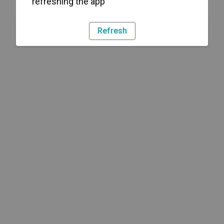
refreshing the app
Refresh