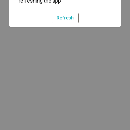
refreshing the app
Refresh