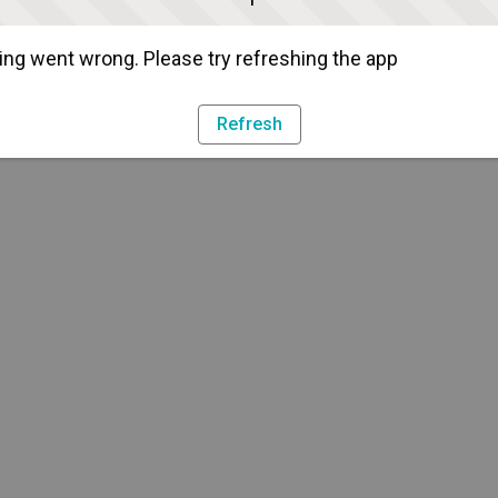
ng went wrong. Please try refreshing the app
Refresh