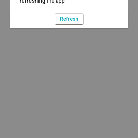
refreshing the app
Refresh