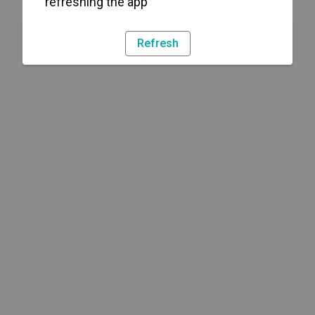
refreshing the app
Refresh