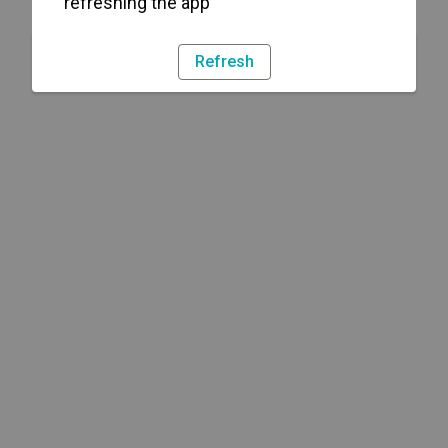
refreshing the app
Refresh