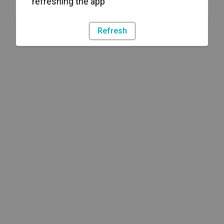
refreshing the app
Refresh