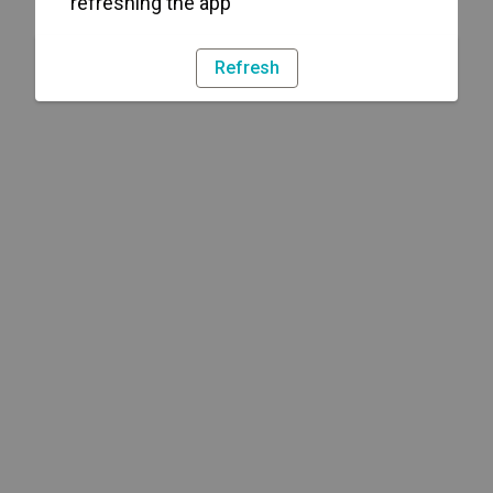
refreshing the app
Refresh