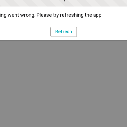
ng went wrong. Please try refreshing the app
Refresh