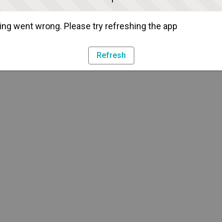
ng went wrong. Please try refreshing the app
Refresh