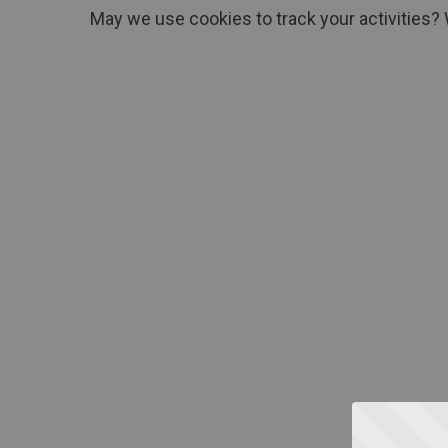
May we use cookies to track your activities? 