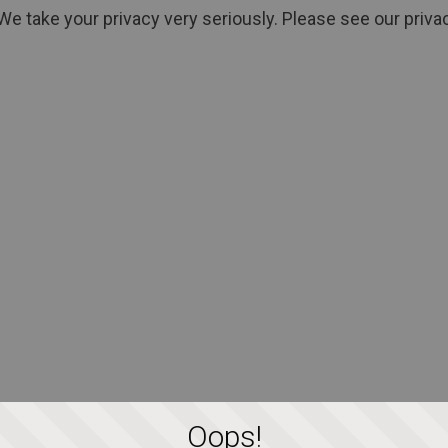
We take your privacy very seriously. Please see our privac
Oops!