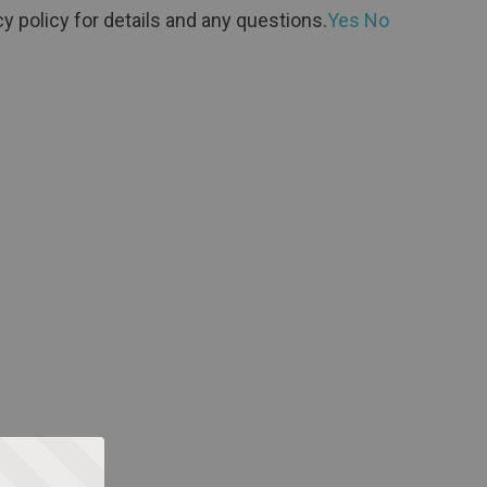
y policy for details and any questions.
Yes
No