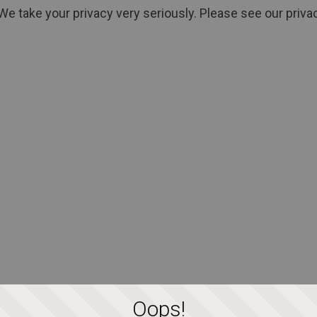
We take your privacy very seriously. Please see our privac
Oops!