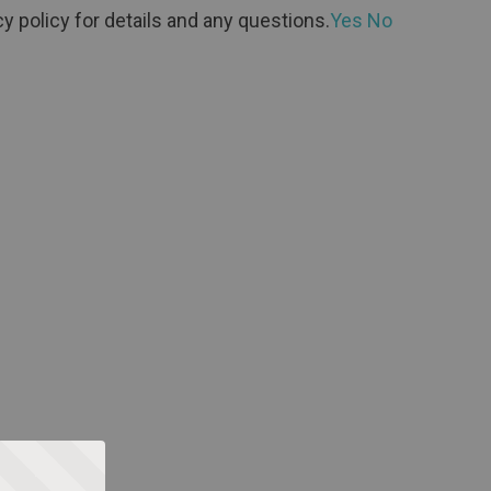
y policy for details and any questions.
Yes
No