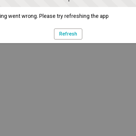
ng went wrong. Please try refreshing the app
Refresh