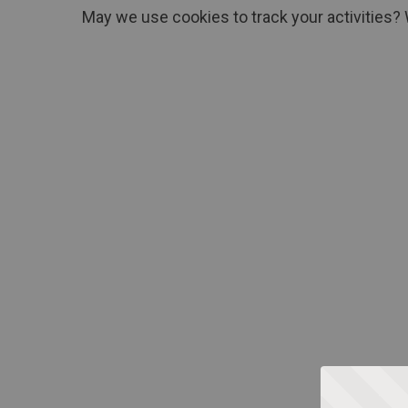
May we use cookies to track your activities? 