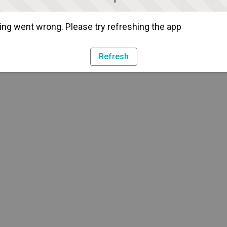
ng went wrong. Please try refreshing the app
Refresh