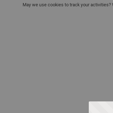
May we use cookies to track your activities? 