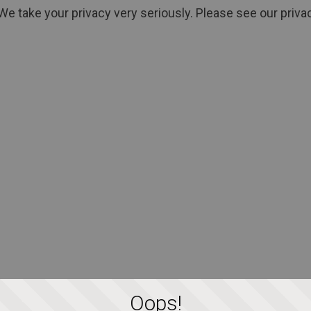
We take your privacy very seriously. Please see our privac
Oops!