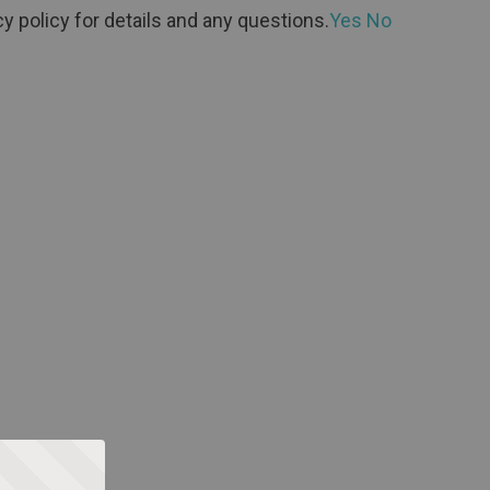
y policy for details and any questions.
Yes
No