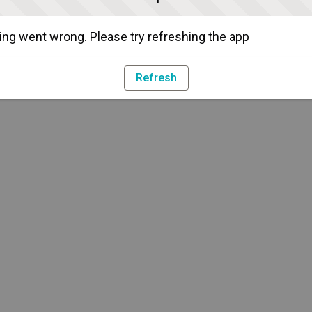
ng went wrong. Please try refreshing the app
Refresh