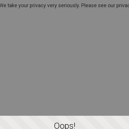
We take your privacy very seriously. Please see our privac
Oops!