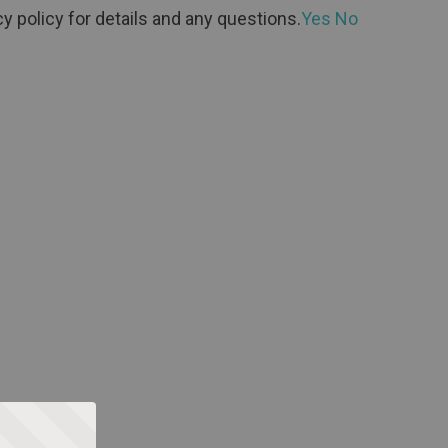
y policy for details and any questions.
Yes
No