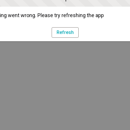
ng went wrong. Please try refreshing the app
Refresh