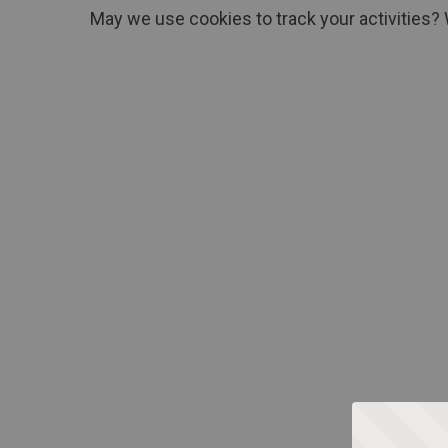
May we use cookies to track your activities? 