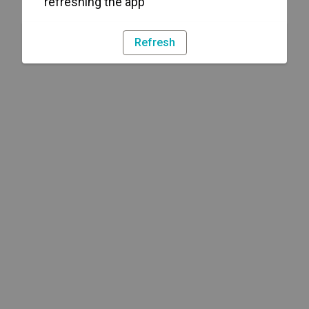
refreshing the app
Refresh