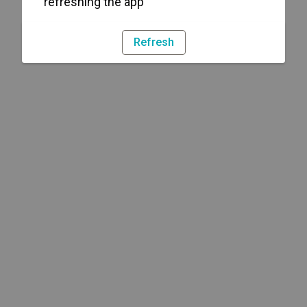
refreshing the app
Refresh