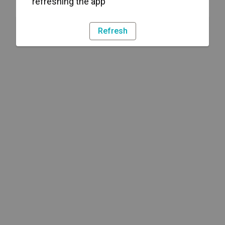
refreshing the app
Refresh