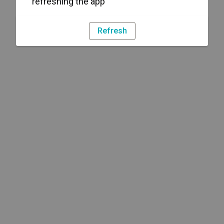
refreshing the app
Refresh